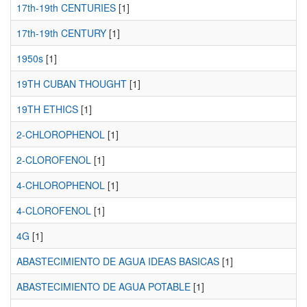
17th-19th CENTURIES
[1]
17th-19th CENTURY
[1]
1950s
[1]
19TH CUBAN THOUGHT
[1]
19TH ETHICS
[1]
2-CHLOROPHENOL
[1]
2-CLOROFENOL
[1]
4-CHLOROPHENOL
[1]
4-CLOROFENOL
[1]
4G
[1]
ABASTECIMIENTO DE AGUA IDEAS BASICAS
[1]
ABASTECIMIENTO DE AGUA POTABLE
[1]