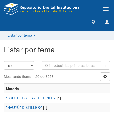
Camb
nave
Listar por tema
Listar por tema
Ir
Mostrando ítems 1-20 de 6258
Materia
"BROTHERS DIAZ" REFINERY
[1]
"NAUYÚ" DISTILLERY
[1]