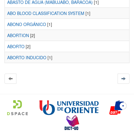
ABASTO DE AGUA (MABUJABO, BARACOA)
[1]
ABO BLOOD CLASSIFICATION SYSTEM
[1]
ABONO ORGÁNICO
[1]
ABORTION
[2]
ABORTO
[2]
ABORTO INDUCIDO
[1]